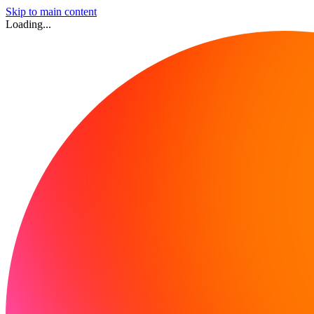
Skip to main content
Loading...